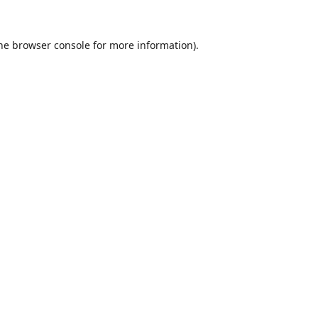
he
browser console
for more information).