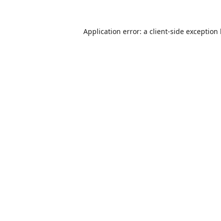
Application error: a
client
-side exception