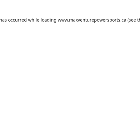
 has occurred while loading
www.maxventurepowersports.ca
(see t