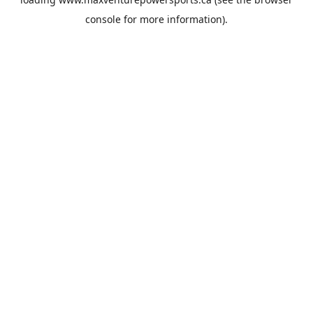
console
for more information).