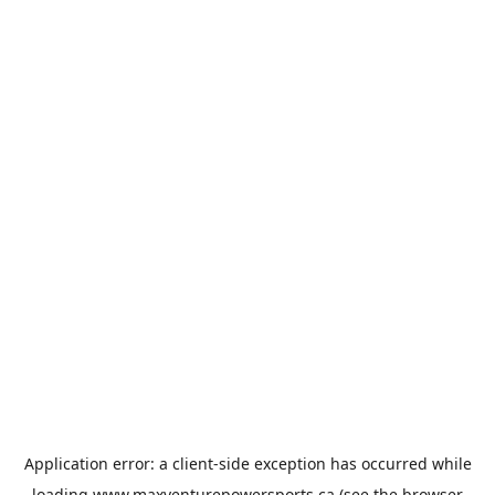
Application error: a
client
-side exception has occurred while
loading
www.maxventurepowersports.ca
(see the
browser