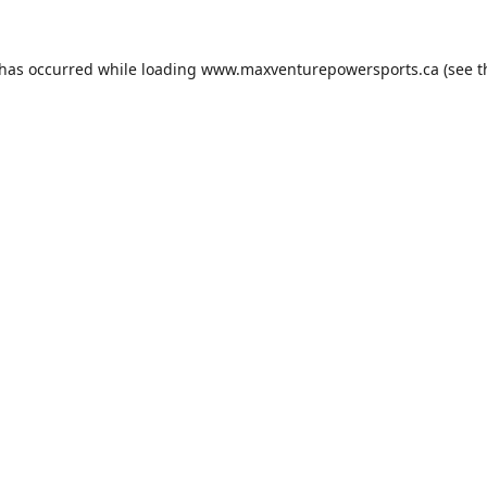
 has occurred while loading
www.maxventurepowersports.ca
(see t