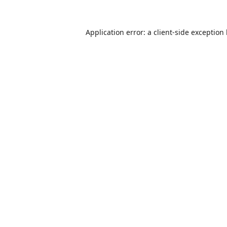
Application error: a
client
-side exception