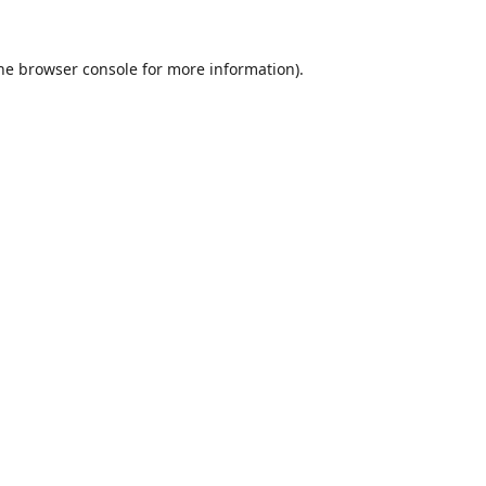
he
browser console
for more information).