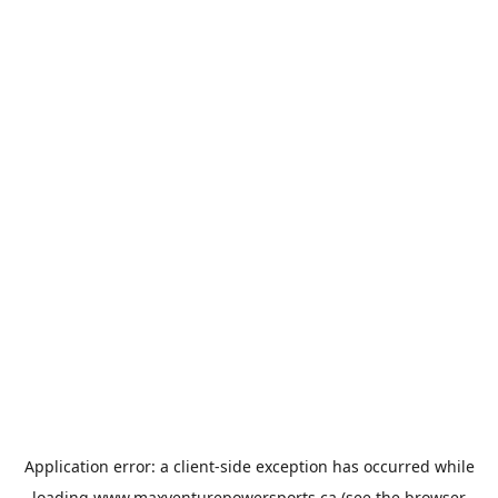
Application error: a
client
-side exception has occurred while
loading
www.maxventurepowersports.ca
(see the
browser