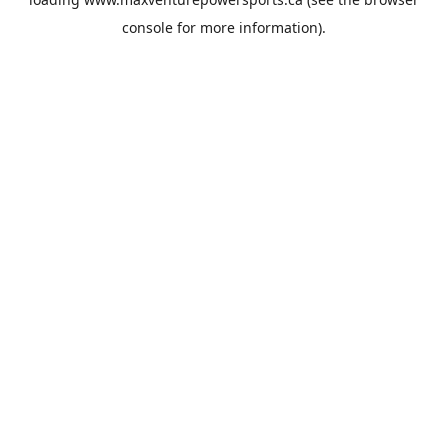
console
for more information).