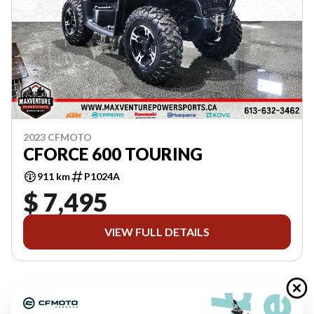
2023 CFMOTO
CFORCE 600 TOURING
911 km
P1024A
$ 7,495
VIEW FULL DETAILS
Previous
1 of 1
Next