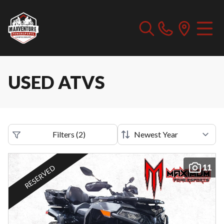
USED ATVS
Filters
(
2
)
11
RESERVED