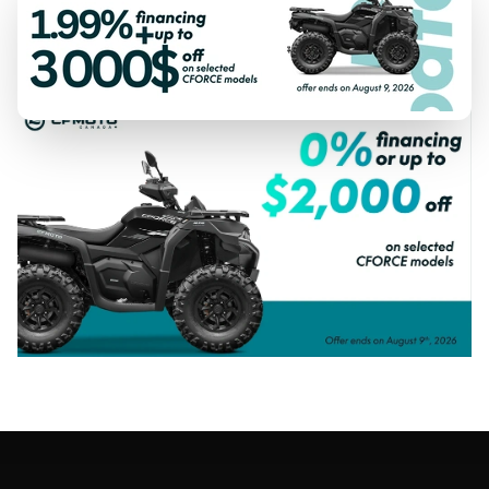
SPECIAL OFFERS