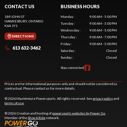
CONTACT US
BUSINESS HOURS
189 JOHN ST
Monday
:
9:00 AM - 5:00 PM
HAWKESBURY
, ONTARIO
Tuesday
:
9:00 AM - 5:00 PM
K6A 1Y1
Wednesday
:
9:00 AM - 5:00 PM
DIRECTIONS
Thursday
:
9:00 AM - 7:00 PM
Friday
:
9:00 AM - 5:00 PM
613 632-3462
Saturday
:
Closed
Sunday
:
Closed
Stay connected
Prices are for informational purposes only and should not be considered as
contractual. Please contact us for more details.
© 2026 MaxVenture Powersports. All rights reserved. See
privacy policy
and
terms of use
.
© 2026 Creation and hosting of
powersports websites by Power Go
.
Member of the
Shop A Ride
network.