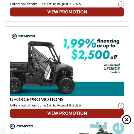
Offers valid from June 1st, to August 9, 2026.
VIEW PROMOTION
UFORCE PROMOTIONS
Offers valid from June 1st, to August 9, 2026.
VIEW PROMOTION