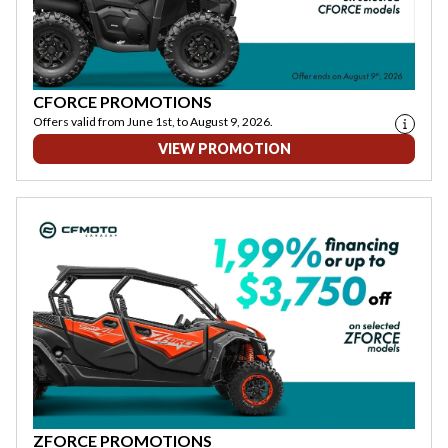
CFORCE PROMOTIONS
Offers valid from June 1st, to August 9, 2026.
VIEW PROMOTION
ZFORCE PROMOTIONS