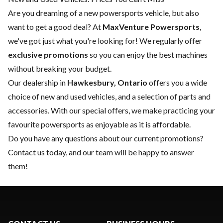
Are you dreaming of a new powersports vehicle, but also
want to get a good deal? At
MaxVenture Powersports
,
we've got just what you're looking for! We regularly offer
exclusive promotions
so you can enjoy the best machines
without breaking your budget.
Our dealership in
Hawkesbury, Ontario
offers you a wide
choice of
new
and
used vehicles
, and a selection of
parts and
accessories
. With our special offers, we make practicing your
favourite powersports as enjoyable as it is affordable.
Do you have any questions about our current promotions?
Contact us today
, and our team will be happy to answer
them!