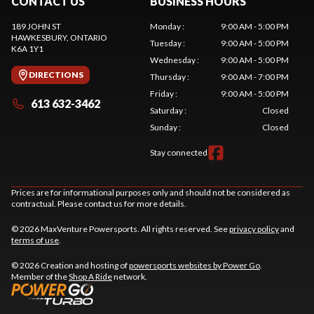
CONTACT US
BUSINESS HOURS
189 JOHN ST
Monday
:
9:00 AM - 5:00 PM
HAWKESBURY
, ONTARIO
Tuesday
:
9:00 AM - 5:00 PM
K6A 1Y1
Wednesday
:
9:00 AM - 5:00 PM
DIRECTIONS
Thursday
:
9:00 AM - 7:00 PM
Friday
:
9:00 AM - 5:00 PM
613 632-3462
Saturday
:
Closed
Sunday
:
Closed
Stay connected
Prices are for informational purposes only and should not be considered as
contractual. Please contact us for more details.
© 2026 MaxVenture Powersports. All rights reserved. See
privacy policy
and
terms of use
.
© 2026 Creation and hosting of
powersports websites by Power Go
.
Member of the
Shop A Ride
network.