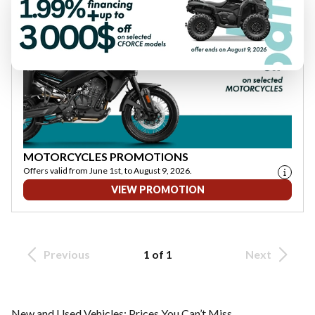
MOTORCYCLES PROMOTIONS
Offers valid from June 1st, to August 9, 2026.
VIEW PROMOTION
Previous
1 of 1
Next
New and Used Vehicles: Prices You Can’t Miss