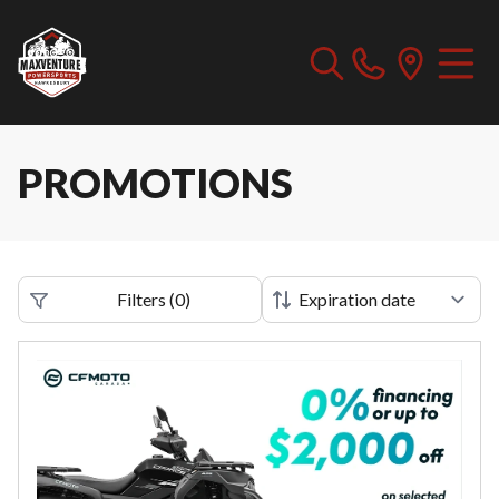
PROMOTIONS
Filters
(
0
)