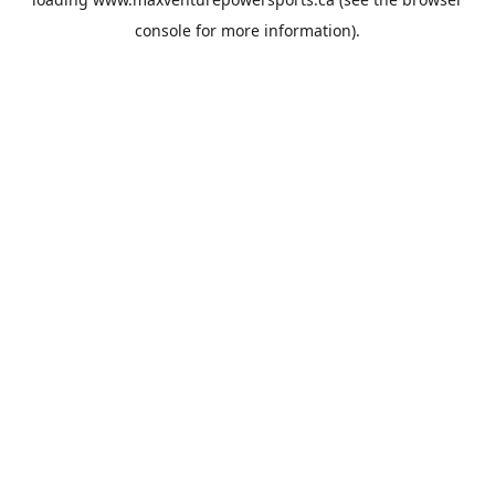
console
for more information).