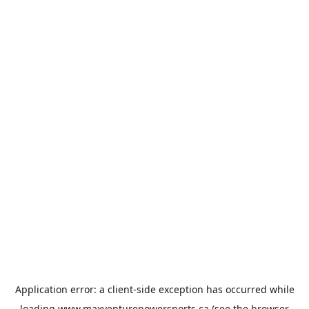
Application error: a
client
-side exception has occurred while
loading
www.maxventurepowersports.ca
(see the
browser