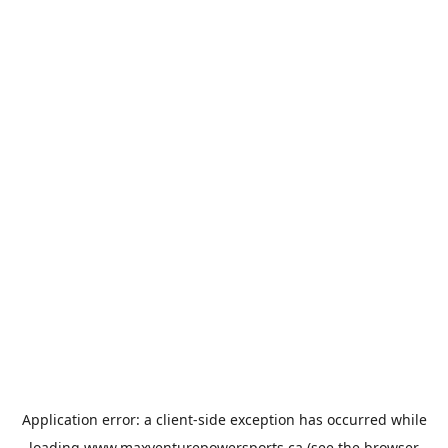
Application error: a
client
-side exception has occurred while
loading
www.maxventurepowersports.ca
(see the
browser