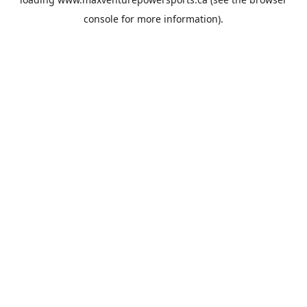
console
for more information).