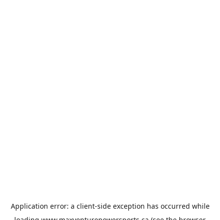
Application error: a
client
-side exception has occurred while
loading
www.maxventurepowersports.ca
(see the
browser