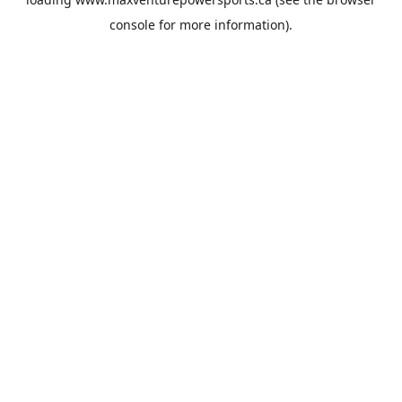
console
for more information).