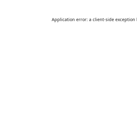
Application error: a
client
-side exception