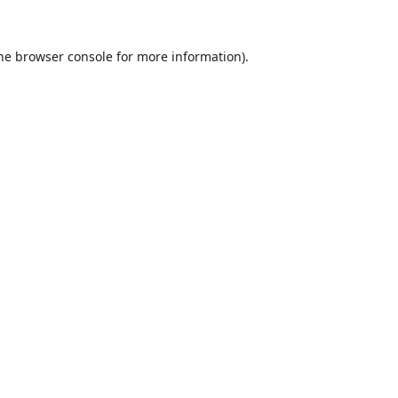
he
browser console
for more information).