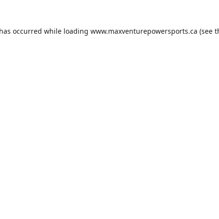
 has occurred while loading
www.maxventurepowersports.ca
(see t