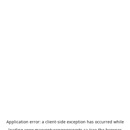
Application error: a
client
-side exception has occurred while
loading
www.maxventurepowersports.ca
(see the
browser