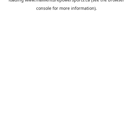
console
for more information).