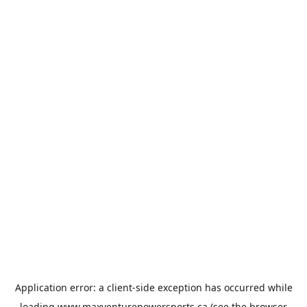
Application error: a
client
-side exception has occurred while
loading
www.maxventurepowersports.ca
(see the
browser