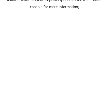
console
for more information).