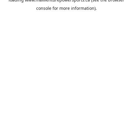
console
for more information).