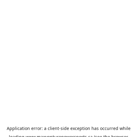
Application error: a
client
-side exception has occurred while
loading
www.maxventurepowersports.ca
(see the
browser