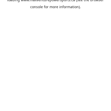
console
for more information).