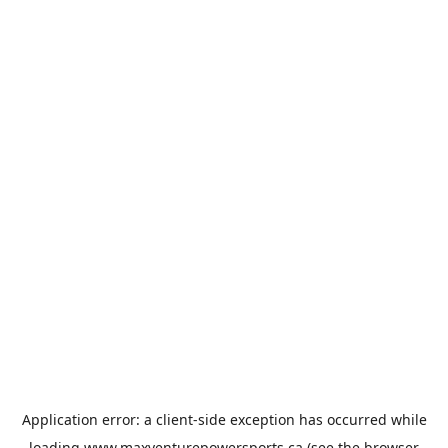
Application error: a
client
-side exception has occurred while
loading
www.maxventurepowersports.ca
(see the
browser