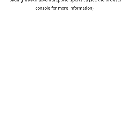
console
for more information).