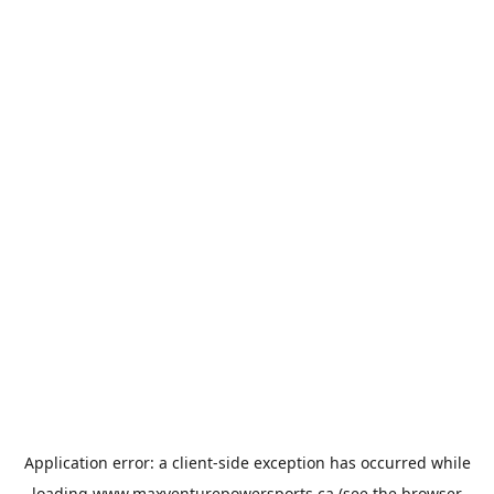
Application error: a
client
-side exception has occurred while
loading
www.maxventurepowersports.ca
(see the
browser