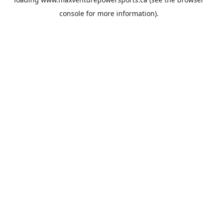
console
for more information).