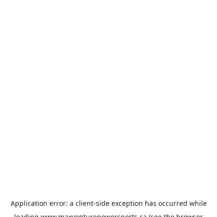
Application error: a
client
-side exception has occurred while
loading
www.maxventurepowersports.ca
(see the
browser