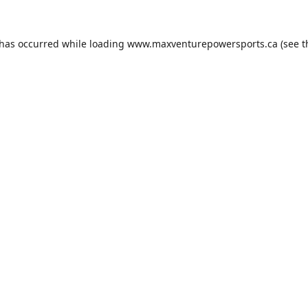
 has occurred while loading
www.maxventurepowersports.ca
(see t