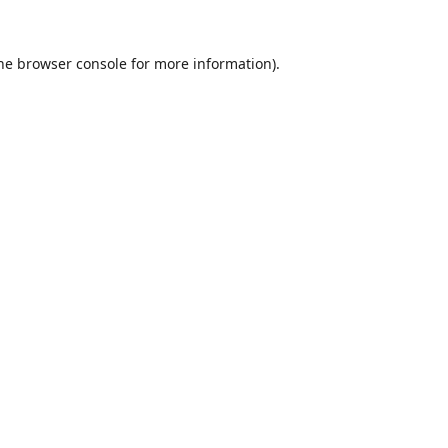
he
browser console
for more information).