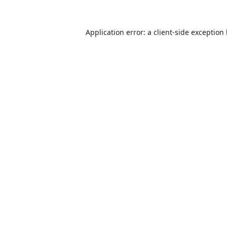
Application error: a
client
-side exception