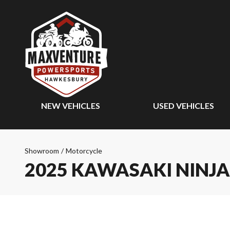
NEW VEHICLES
USED VEHICLES
Showroom
/
Motorcycle
2025 KAWASAKI NINJA