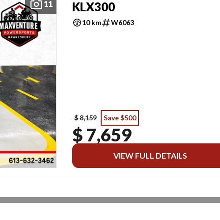
11
KLX300
10 km
W6063
$ 8,159
Save $500
$ 7,659
VIEW FULL DETAILS