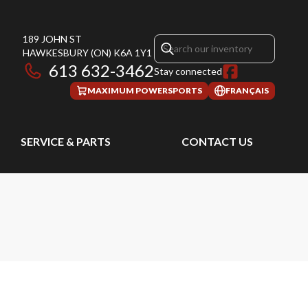
189 JOHN ST
HAWKESBURY
(ON)
K6A 1Y1
613 632-3462
Stay connected
MAXIMUM POWERSPORTS
FRANÇAIS
SERVICE & PARTS
CONTACT US