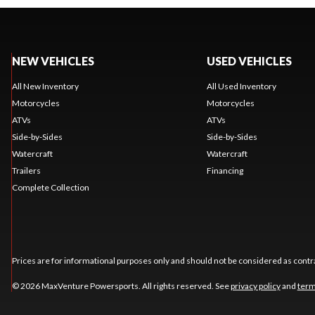
NEW VEHICLES
USED VEHICLES
All New Inventory
All Used Inventory
Motorcycles
Motorcycles
ATVs
ATVs
Side-by-Sides
Side-by-Sides
Watercraft
Watercraft
Trailers
Financing
Complete Collection
Prices are for informational purposes only and should not be considered as contra
© 2026 MaxVenture Powersports. All rights reserved. See
privacy policy
and
term