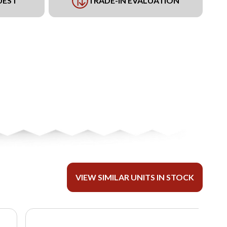
UEST
TRADE-IN EVALUATION
VIEW SIMILAR UNITS IN STOCK