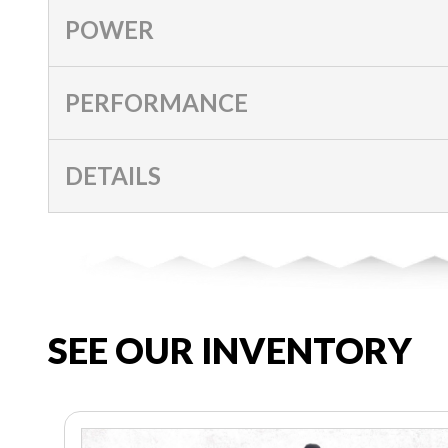
POWER
PERFORMANCE
DETAILS
SEE OUR INVENTORY