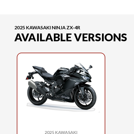
2025 KAWASAKI NINJA ZX-4R
AVAILABLE VERSIONS
2025 KAWASAKI