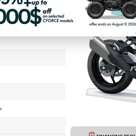
PAYMENT CALCULATOR
k