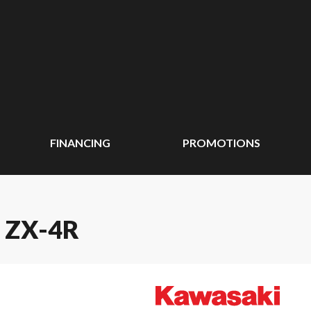
FINANCING
PROMOTIONS
 ZX-4R