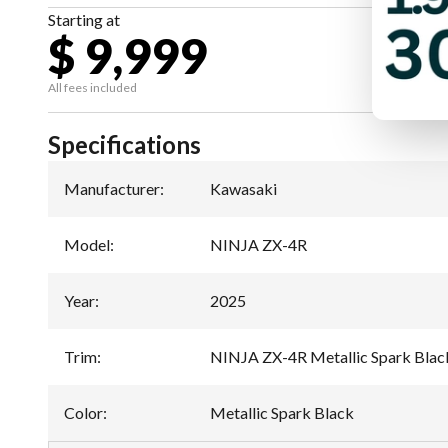
Starting at
$ 9,999
All fees included
Specifications
Manufacturer
:
Kawasaki
Model
:
NINJA ZX-4R
Year
:
2025
Trim
:
NINJA ZX-4R Metallic Spark Blac
Color
:
Metallic Spark Black