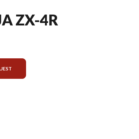
JA ZX-4R
UEST