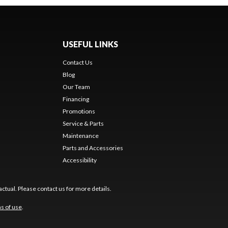
USEFUL LINKS
Contact Us
Blog
Our Team
Financing
Promotions
Service & Parts
Maintenance
Parts and Accessories
Accessibility
ctual. Please contact us for more details.
s of use
.