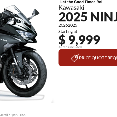
Kawasaki
2025 NIN
2026
2025
Starting at
$ 9,999
All fees included
PRICE QUOTE REQ
etallic Spark Black