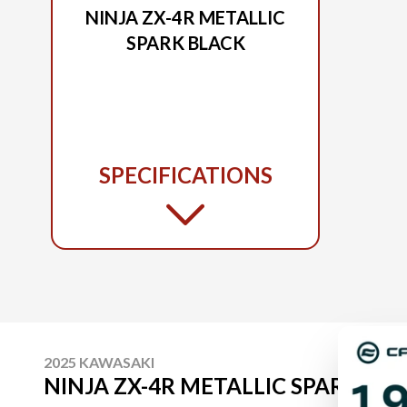
NINJA ZX-4R METALLIC
SPARK BLACK
SPECIFICATIONS
2025 KAWASAKI
NINJA ZX-4R METALLIC SPARK BL