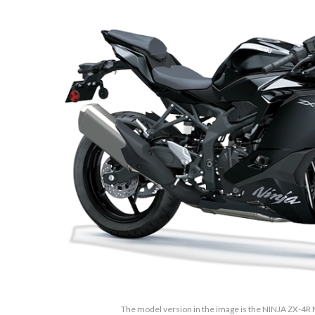
The model version in the image is the NINJA ZX-4R M