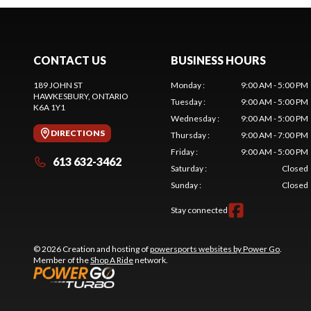
CONTACT US
BUSINESS HOURS
189 JOHN ST
Monday
:
9:00 AM - 5:00 PM
HAWKESBURY
, ONTARIO
Tuesday
:
9:00 AM - 5:00 PM
K6A 1Y1
Wednesday
:
9:00 AM - 5:00 PM
DIRECTIONS
Thursday
:
9:00 AM - 7:00 PM
Friday
:
9:00 AM - 5:00 PM
613 632-3462
Saturday
:
Closed
Sunday
:
Closed
Stay connected
© 2026 Creation and hosting of
powersports websites by Power Go
.
Member of the
Shop A Ride
network.