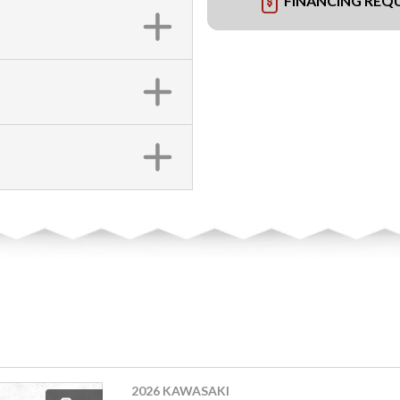
FINANCING REQ
2026 KAWASAKI