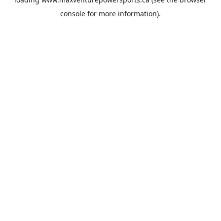
console
for more information).