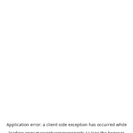
Application error: a
client
-side exception has occurred while
loading
www.maxventurepowersports.ca
(see the
browser