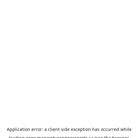
Application error: a
client
-side exception has occurred while
loading
www.maxventurepowersports.ca
(see the
browser