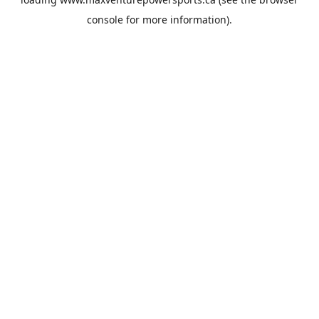
console
for more information).