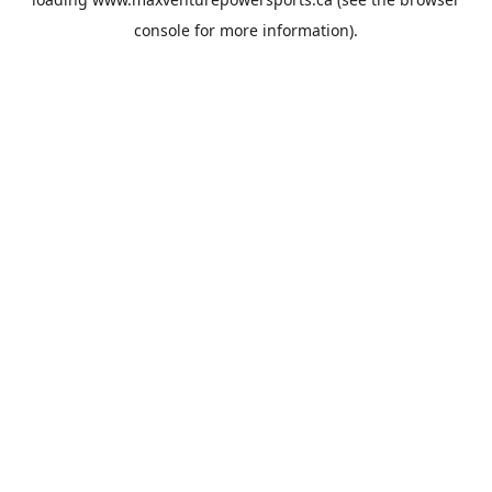
console
for more information).