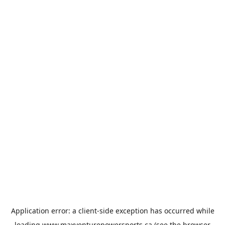
Application error: a
client
-side exception has occurred while
loading
www.maxventurepowersports.ca
(see the
browser