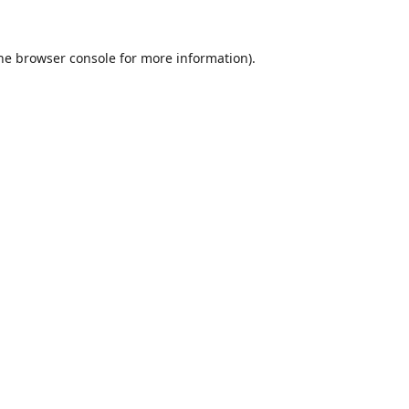
he
browser console
for more information).