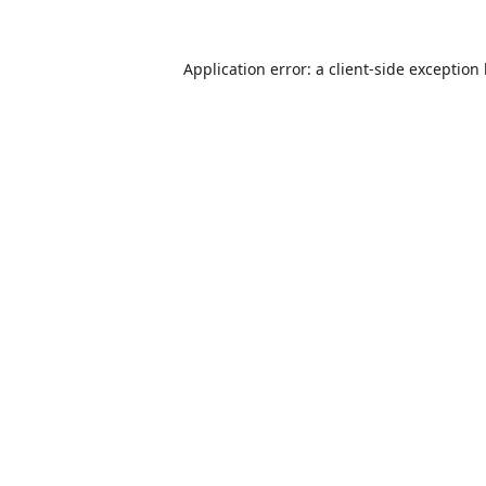
Application error: a
client
-side exception