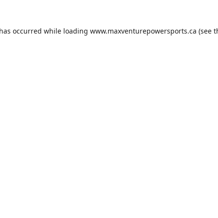
 has occurred while loading
www.maxventurepowersports.ca
(see t