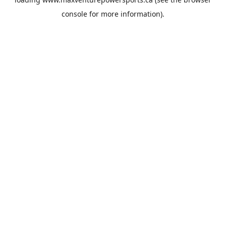
console
for more information).