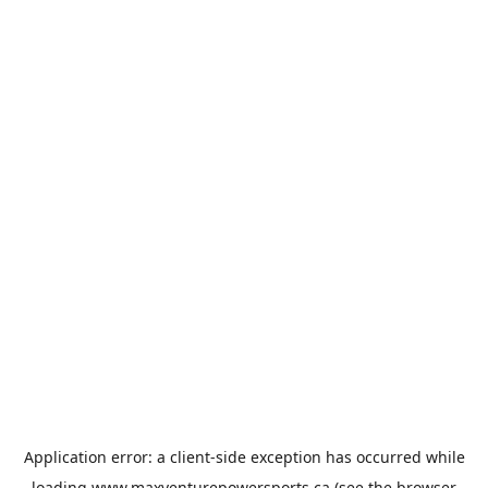
Application error: a
client
-side exception has occurred while
loading
www.maxventurepowersports.ca
(see the
browser