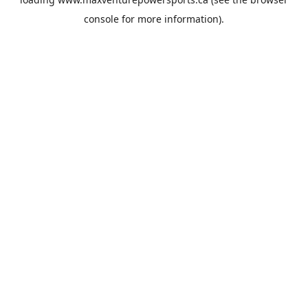
console
for more information).