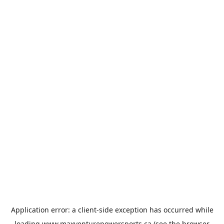
Application error: a
client
-side exception has occurred while
loading
www.maxventurepowersports.ca
(see the
browser