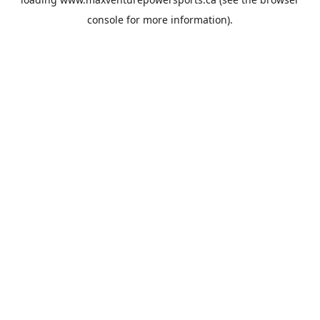
console
for more information).