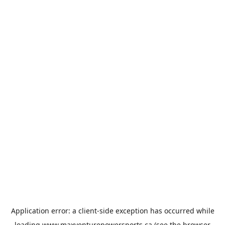
Application error: a
client
-side exception has occurred while
loading
www.maxventurepowersports.ca
(see the
browser