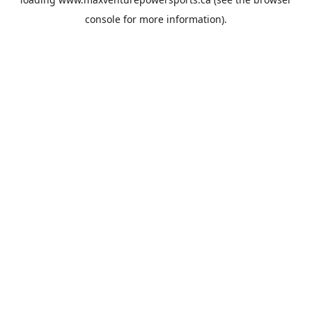
console
for more information).