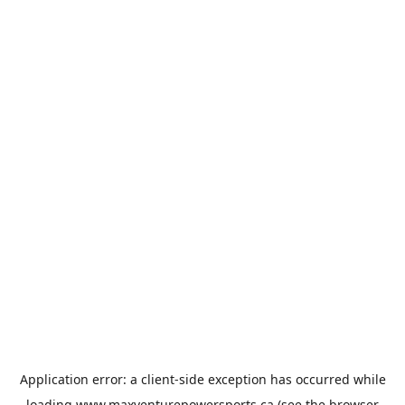
Application error: a
client
-side exception has occurred while
loading
www.maxventurepowersports.ca
(see the
browser