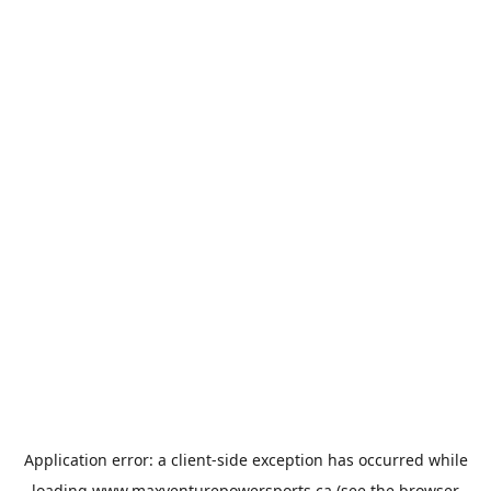
Application error: a
client
-side exception has occurred while
loading
www.maxventurepowersports.ca
(see the
browser