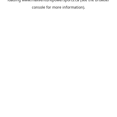
console
for more information).