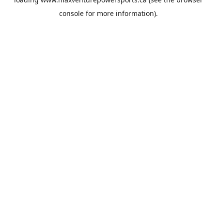
console
for more information).