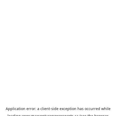
Application error: a
client
-side exception has occurred while
loading
www.maxventurepowersports.ca
(see the
browser