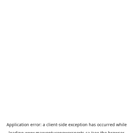
Application error: a
client
-side exception has occurred while
loading
www.maxventurepowersports.ca
(see the
browser