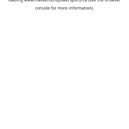
console
for more information).