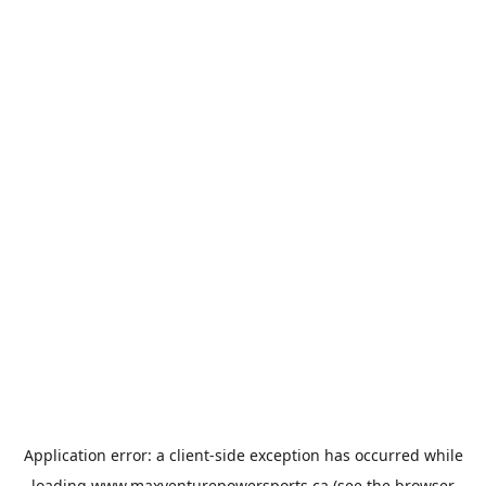
Application error: a
client
-side exception has occurred while
loading
www.maxventurepowersports.ca
(see the
browser