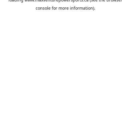
console
for more information).