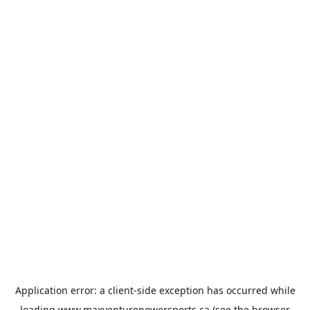
Application error: a
client
-side exception has occurred while
loading
www.maxventurepowersports.ca
(see the
browser