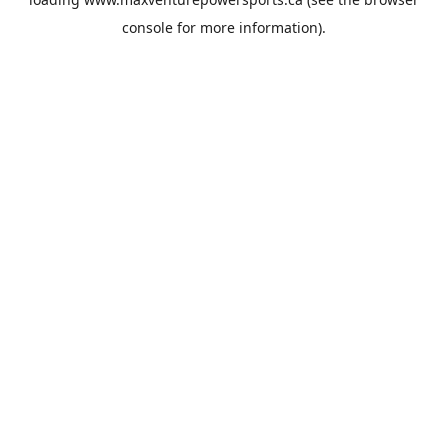
console
for more information).