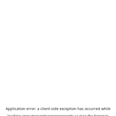
Application error: a
client
-side exception has occurred while
loading
www.maxventurepowersports.ca
(see the
browser