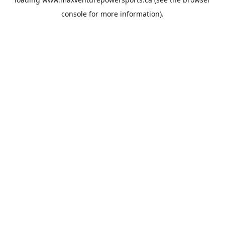
console
for more information).