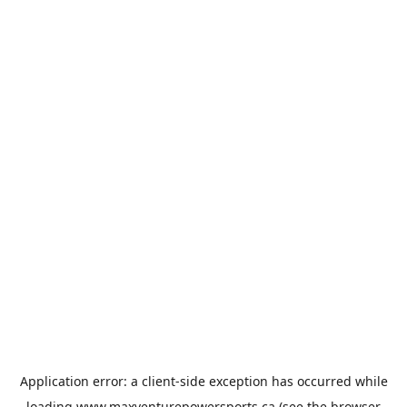
Application error: a
client
-side exception has occurred while
loading
www.maxventurepowersports.ca
(see the
browser