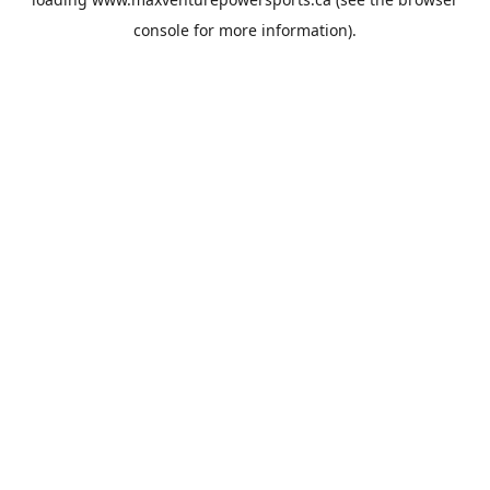
console
for more information).