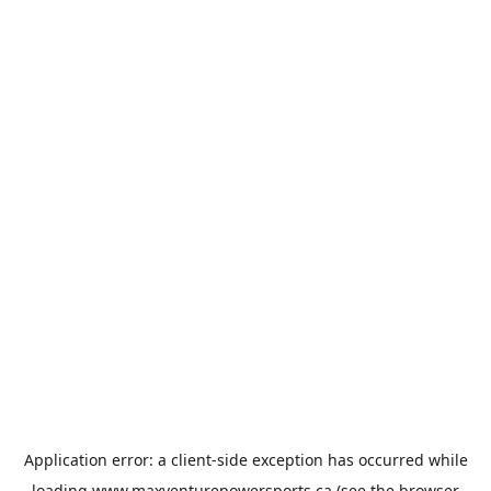
Application error: a
client
-side exception has occurred while
loading
www.maxventurepowersports.ca
(see the
browser