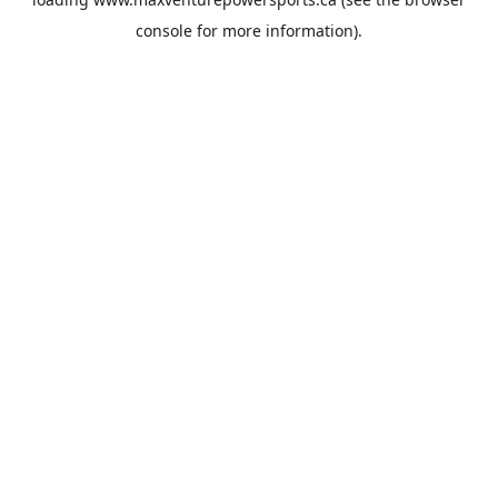
console
for more information).