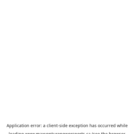
Application error: a
client
-side exception has occurred while
loading
www.maxventurepowersports.ca
(see the
browser