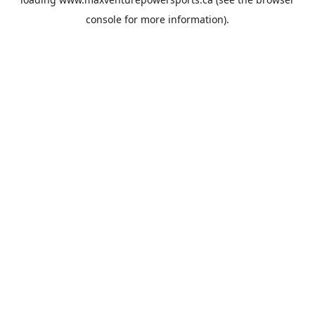
console
for more information).