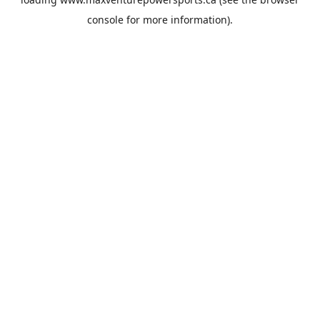
console
for more information).