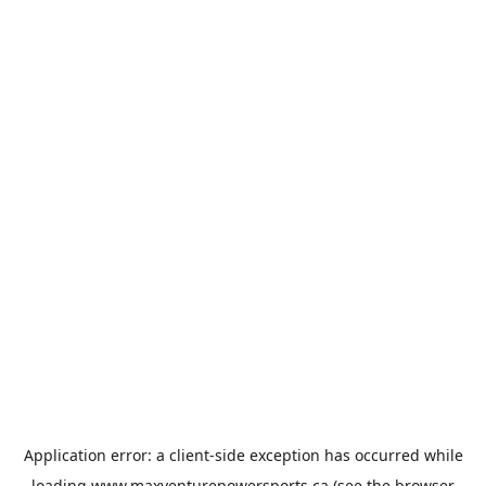
Application error: a
client
-side exception has occurred while
loading
www.maxventurepowersports.ca
(see the
browser