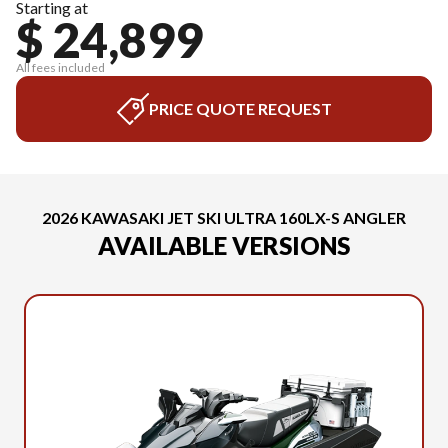
Starting at
$ 24,899
All fees included
PRICE QUOTE REQUEST
2026 KAWASAKI JET SKI ULTRA 160LX-S ANGLER
AVAILABLE VERSIONS