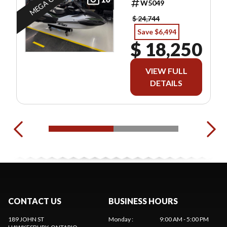
MEGA OFFER
W5049
$ 24,744
Save $6,494
$ 18,250
VIEW FULL
DETAILS
CONTACT US
BUSINESS HOURS
189 JOHN ST
Monday
:
9:00 AM - 5:00 PM