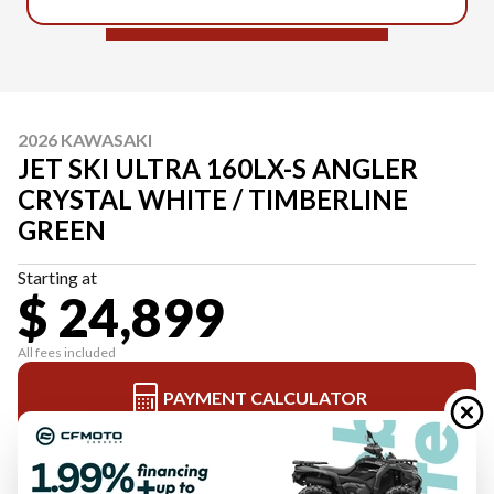
2026 KAWASAKI
JET SKI ULTRA 160LX-S ANGLER
CRYSTAL WHITE / TIMBERLINE
GREEN
Starting at
$ 24,899
All fees included
PAYMENT CALCULATOR