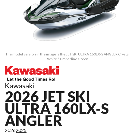
The model version in the image is the JET SKI ULTRA 160LX-S ANGLER Crystal
White / Timberline Green
Kawasaki
2026 JET SKI
ULTRA 160LX-S
ANGLER
2026
2025