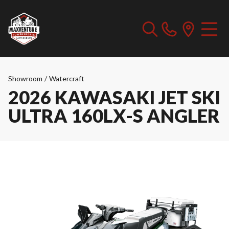
Showroom
/
Watercraft
2026 KAWASAKI JET SKI
ULTRA 160LX-S ANGLER