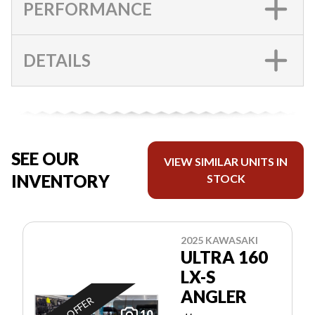
PERFORMANCE
DETAILS
SEE OUR
VIEW SIMILAR UNITS IN
INVENTORY
STOCK
2025 KAWASAKI
ULTRA 160
LX-S
ANGLER
10