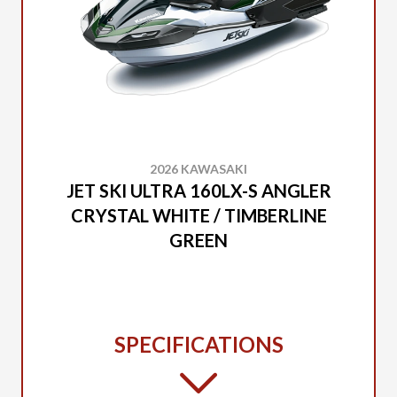
2026 KAWASAKI
JET SKI ULTRA 160LX-S ANGLER
CRYSTAL WHITE / TIMBERLINE
GREEN
SPECIFICATIONS