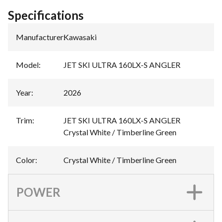
Specifications
Manufacturer
:
Kawasaki
Model
:
JET SKI ULTRA 160LX-S ANGLER
Year
:
2026
Trim
:
JET SKI ULTRA 160LX-S ANGLER
Crystal White / Timberline Green
Color
:
Crystal White / Timberline Green
POWER