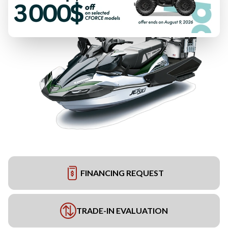
FINANCING REQUEST
TRADE-IN EVALUATION