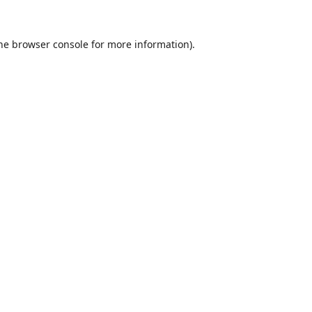
he
browser console
for more information).