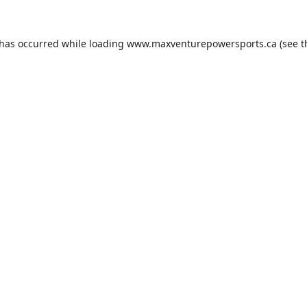
 has occurred while loading
www.maxventurepowersports.ca
(see t