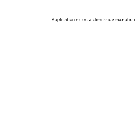
Application error: a
client
-side exception