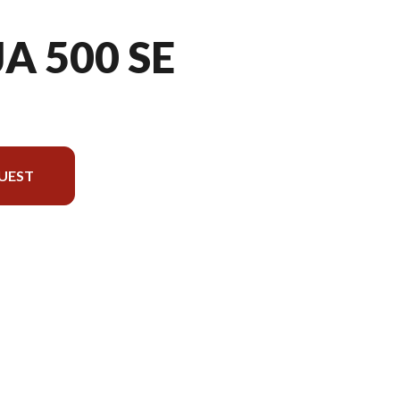
A 500 SE
UEST