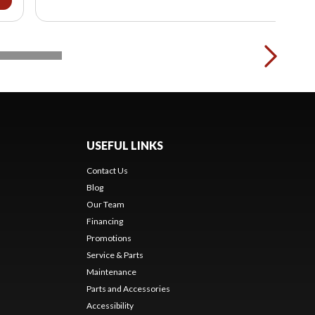
USEFUL LINKS
Contact Us
Blog
Our Team
Financing
Promotions
Service & Parts
Maintenance
Parts and Accessories
Accessibility