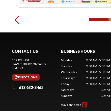
CONTACT US
BUSINESS HOURS
189 JOHN ST
Monday
:
9:00 AM - 5:00 PM
HAWKESBURY
, ONTARIO
Tuesday
:
9:00 AM - 5:00 PM
K6A 1Y1
Wednesday
:
9:00 AM - 5:00 PM
DIRECTIONS
Thursday
:
9:00 AM - 7:00 PM
Friday
:
9:00 AM - 5:00 PM
613 632-3462
Saturday
:
Closed
Sunday
:
Closed
Stay connected