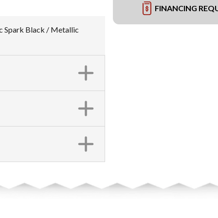
FINANCING REQ
c Spark Black / Metallic