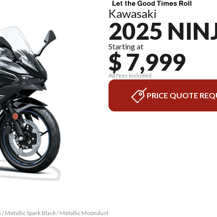
Kawasaki
2025 NINJ
Starting at
$ 7,999
All fees included
PRICE QUOTE REQ
 / Metallic Spark Black / Metallic Moondust