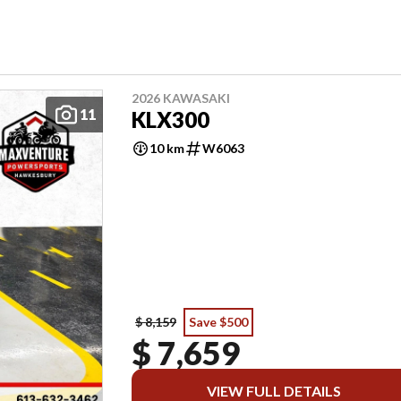
2026 KAWASAKI
11
KLX300
10 km
W6063
$ 8,159
Save $500
$ 7,659
VIEW FULL DETAILS