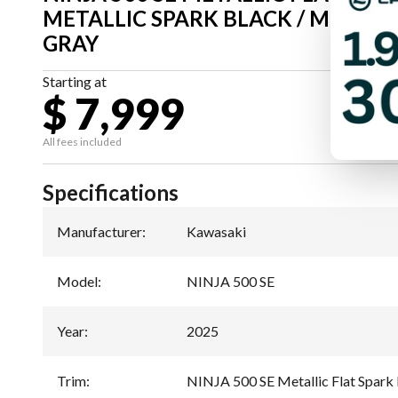
METALLIC SPARK BLACK / METAL
GRAY
Starting at
$ 7,999
All fees included
Specifications
Manufacturer
:
Kawasaki
Model
:
NINJA 500 SE
Year
:
2025
Trim
:
NINJA 500 SE Metallic Flat Spark 