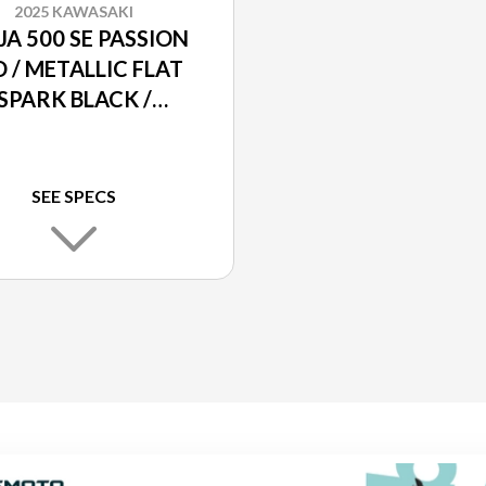
2025 KAWASAKI
JA 500 SE PASSION
 / METALLIC FLAT
SPARK BLACK /
ALLIC MATTE DARK
GRAY
SEE SPECS
K BLACK /