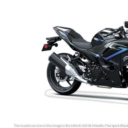
The model version in the image is the NINJA 500 SE Metallic Flat Spark Black