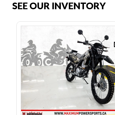
SEE OUR INVENTORY