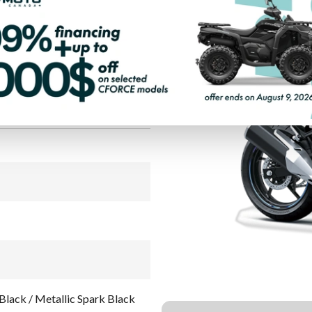
LIC MOONDUST
PAYMENT CALCULATOR
Black / Metallic Spark Black