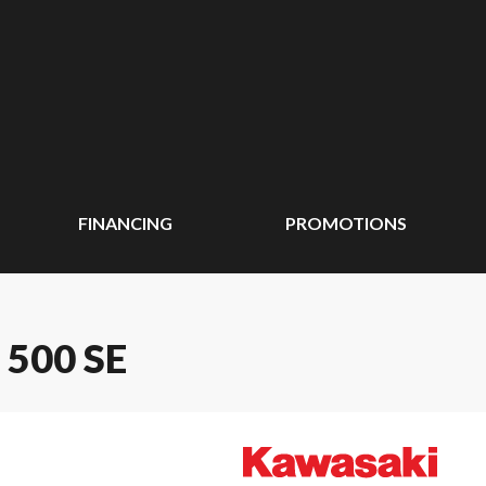
FINANCING
PROMOTIONS
500 SE