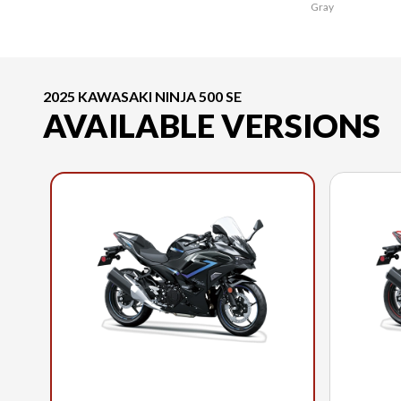
Gray
2025 KAWASAKI NINJA 500 SE
AVAILABLE VERSIONS