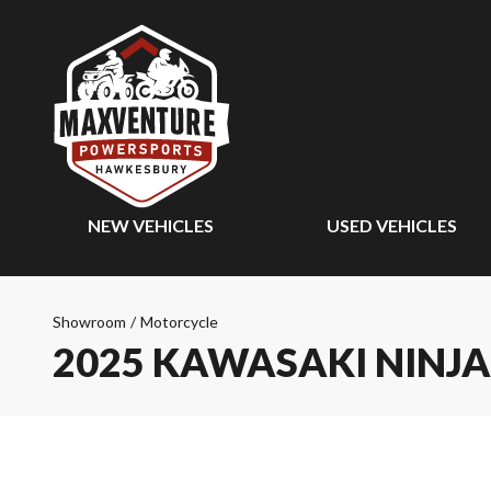
NEW VEHICLES
USED VEHICLES
Showroom
/
Motorcycle
2025 KAWASAKI NINJA 