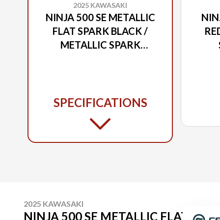
2025 KAWASAKI
NINJA 500 SE METALLIC
NIN
FLAT SPARK BLACK /
RED
METALLIC SPARK
BLACK / METALLIC
MET
MOONDUST GRAY
SPECIFICATIONS
2025 KAWASAKI
NINJA 500 SE METALLIC FLAT SPAR