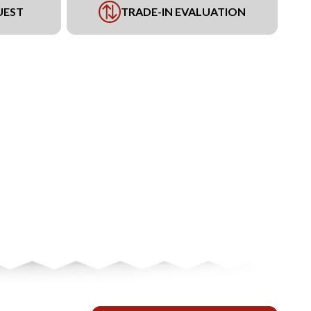
UEST
TRADE-IN EVALUATION