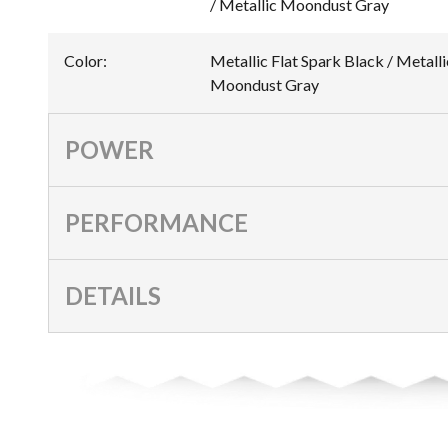
/ Metallic Moondust Gray
Color
:
Metallic Flat Spark Black / Metalli
Moondust Gray
POWER
PERFORMANCE
DETAILS