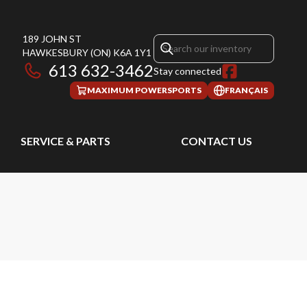
189 JOHN ST
HAWKESBURY
(ON)
K6A 1Y1
613 632-3462
Stay connected
MAXIMUM POWERSPORTS
FRANÇAIS
SERVICE & PARTS
CONTACT US