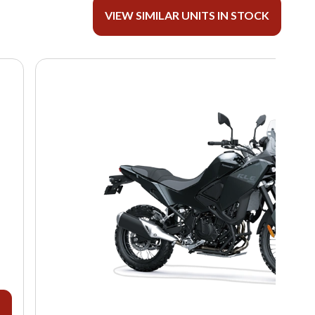
VIEW SIMILAR UNITS IN STOCK