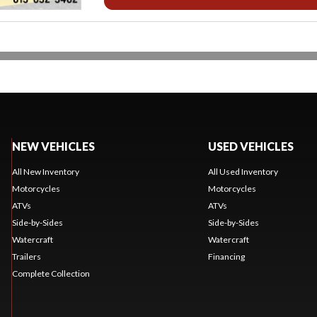
NEW VEHICLES
USED VEHICLES
All New Inventory
All Used Inventory
Motorcycles
Motorcycles
ATVs
ATVs
Side-by-Sides
Side-by-Sides
Watercraft
Watercraft
Trailers
Financing
Complete Collection