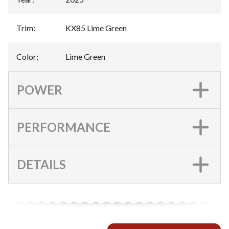
Trim
:
KX85 Lime Green
Color
:
Lime Green
POWER
PERFORMANCE
DETAILS