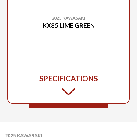
2025 KAWASAKI
KX85 LIME GREEN
SPECIFICATIONS
2025 KAWASAKI