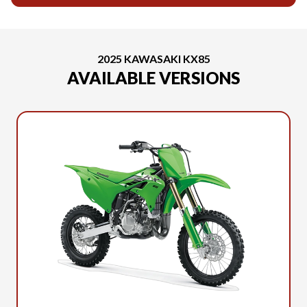
2025 KAWASAKI KX85
AVAILABLE VERSIONS