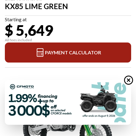
KX85 LIME GREEN
Starting at
$ 5,649
All fees included
PAYMENT CALCULATOR