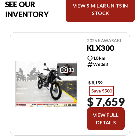
SEE OUR
VIEW SIMILAR UNITS IN
INVENTORY
STOCK
2026 KAWASAKI
KLX300
10 km
W6063
11
$ 8,159
Save $500
$ 7,659
VIEW FULL
DETAILS