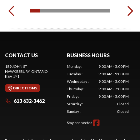
CONTACT US
BUSINESS HOURS
189 JOHN ST
Monday
:
9:00 AM - 5:00 PM
HAWKESBURY
, ONTARIO
Tuesday
:
9:00 AM - 5:00 PM
K6A 1Y1
Wednesday
:
9:00 AM - 5:00 PM
DIRECTIONS
Thursday
:
9:00 AM - 7:00 PM
Friday
:
9:00 AM - 5:00 PM
613 632-3462
Saturday
:
Closed
Sunday
:
Closed
Stay connected