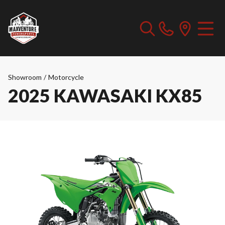
Showroom
/
Motorcycle
2025 KAWASAKI KX85