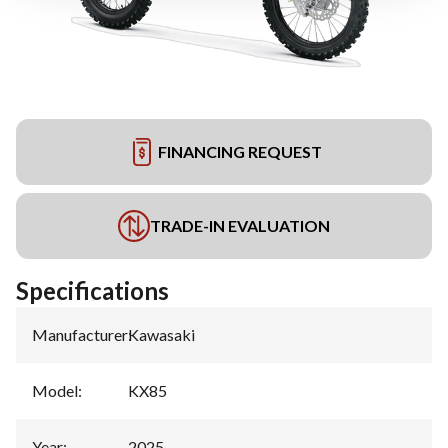
FINANCING REQUEST
TRADE-IN EVALUATION
Specifications
Manufacturer
:
Kawasaki
Model
:
KX85
Year
:
2025