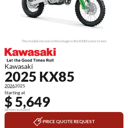
The model version in the image is the KX85 Lime Green
Kawasaki
2025 KX85
2026
2025
Starting at
$ 5,649
All fees included
PRICE QUOTE REQUEST