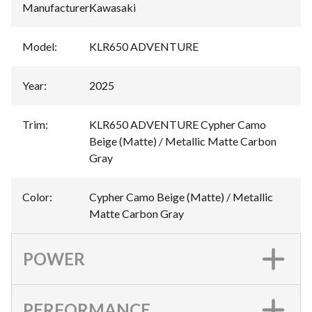
Manufacturer
:
Kawasaki
Model
:
KLR650 ADVENTURE
Year
:
2025
Trim
:
KLR650 ADVENTURE Cypher Camo
Beige (Matte) / Metallic Matte Carbon
Gray
Color
:
Cypher Camo Beige (Matte) / Metallic
Matte Carbon Gray
POWER
PERFORMANCE