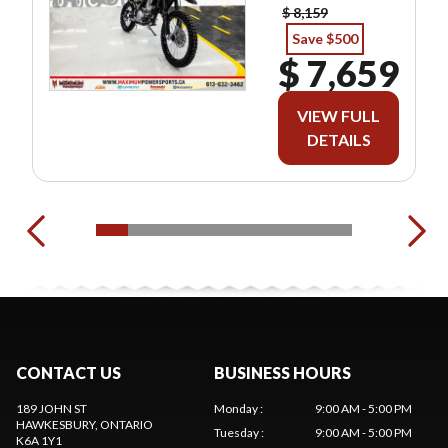
$ 8,159
Save $500
$ 7,659
VIEW FULL
DETAILS
CONTACT US
BUSINESS HOURS
189 JOHN ST
Monday
:
9:00 AM - 5:00 PM
HAWKESBURY
, ONTARIO
Tuesday
:
9:00 AM - 5:00 PM
K6A 1Y1