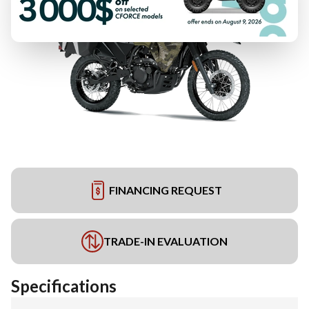
FINANCING REQUEST
TRADE-IN EVALUATION
Specifications