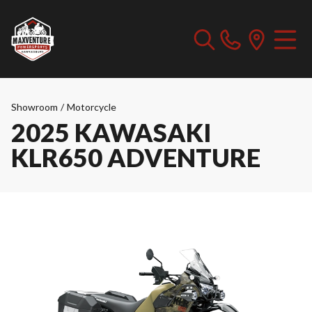
Showroom
/
Motorcycle
2025 KAWASAKI
KLR650 ADVENTURE