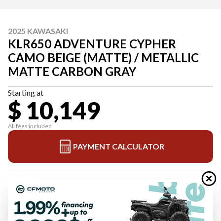
2025 KAWASAKI
KLR650 ADVENTURE CYPHER
CAMO BEIGE (MATTE) / METALLIC
MATTE CARBON GRAY
Starting at
$ 10,149
All fees included
PAYMENT CALCULATOR