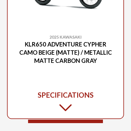
2025 KAWASAKI
KLR650 ADVENTURE CYPHER
CAMO BEIGE (MATTE) / METALLIC
MATTE CARBON GRAY
SPECIFICATIONS