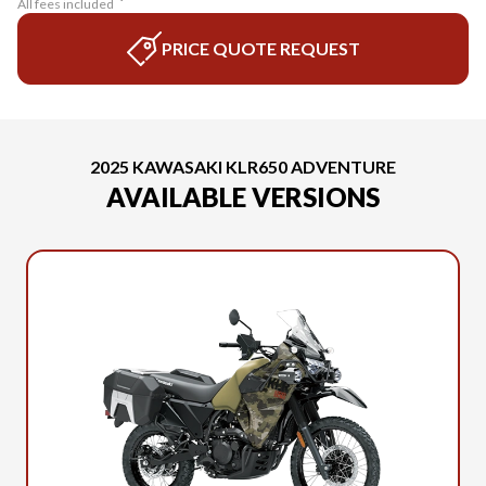
All fees included
PRICE QUOTE REQUEST
2025 KAWASAKI KLR650 ADVENTURE
AVAILABLE VERSIONS