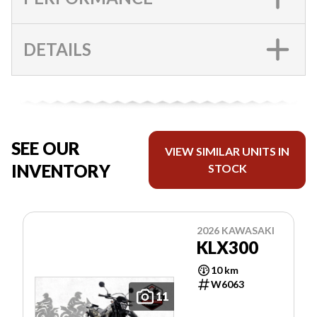
DETAILS
SEE OUR
VIEW SIMILAR UNITS IN
INVENTORY
STOCK
2026 KAWASAKI
KLX300
10 km
W6063
11