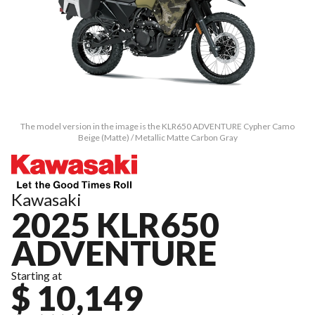
The model version in the image is the KLR650 ADVENTURE Cypher Camo
Beige (Matte) / Metallic Matte Carbon Gray
Kawasaki
2025 KLR650
ADVENTURE
Starting at
$ 10,149