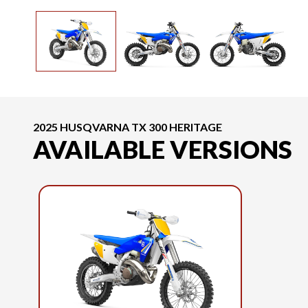
2025 HUSQVARNA TX 300 HERITAGE
AVAILABLE VERSIONS