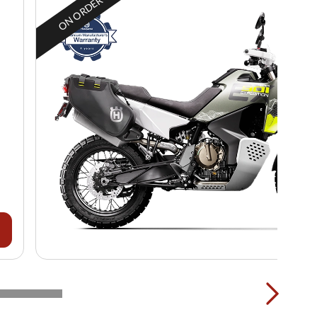
ON ORDER