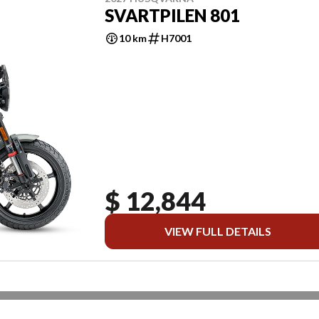
SVARTPILEN 801
10 km
H7001
$ 12,844
VIEW FULL DETAILS