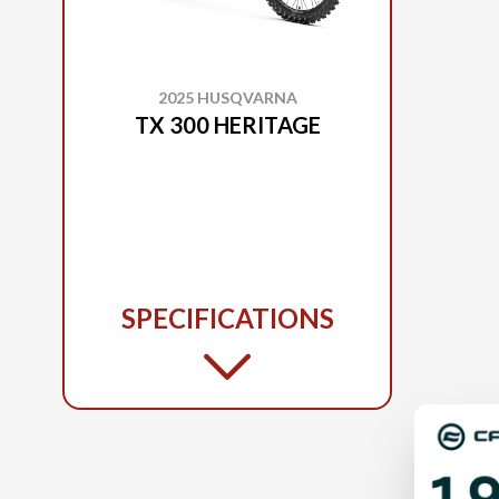
2025 HUSQVARNA
TX 300 HERITAGE
SPECIFICATIONS