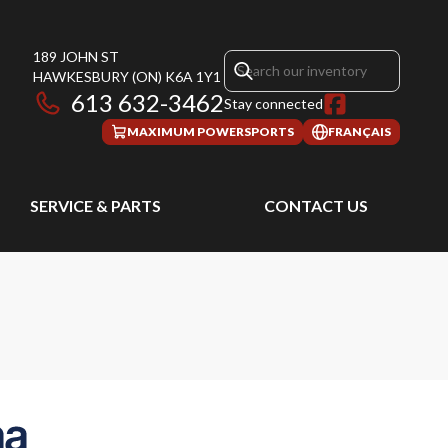
189 JOHN ST
HAWKESBURY
(ON)
K6A 1Y1
613 632-3462
Stay connected
MAXIMUM POWERSPORTS
FRANÇAIS
SERVICE & PARTS
CONTACT US