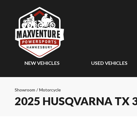
NEW VEHICLES
USED VEHICLES
Showroom
/
Motorcycle
2025 HUSQVARNA TX 3