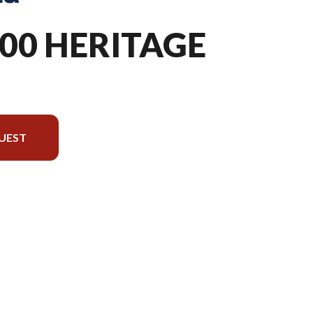
300 HERITAGE
UEST
version in the image is the TX 300 Heritage