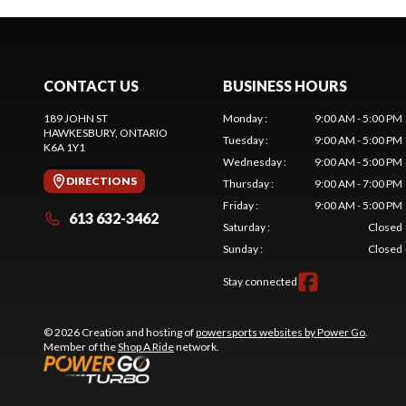
CONTACT US
BUSINESS HOURS
189 JOHN ST
Monday
:
9:00 AM - 5:00 PM
HAWKESBURY
, ONTARIO
Tuesday
:
9:00 AM - 5:00 PM
K6A 1Y1
Wednesday
:
9:00 AM - 5:00 PM
DIRECTIONS
Thursday
:
9:00 AM - 7:00 PM
Friday
:
9:00 AM - 5:00 PM
613 632-3462
Saturday
:
Closed
Sunday
:
Closed
Stay connected
© 2026 Creation and hosting of
powersports websites by Power Go
.
Member of the
Shop A Ride
network.