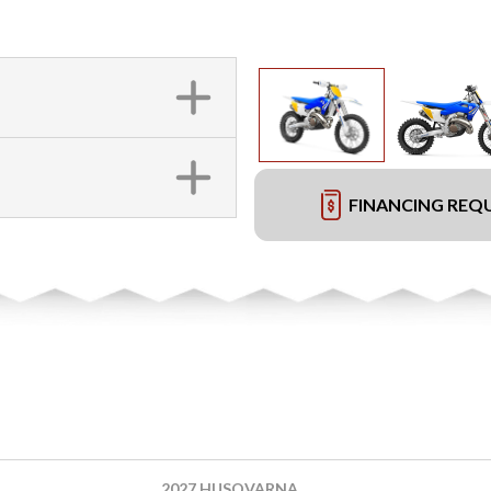
FINANCING REQ
2027 HUSQVARNA