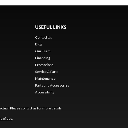
USEFUL LINKS
Contact Us
Blog
Our Team
Financing
Promotions
Service & Parts
Maintenance
Parts and Accessories
Accessibility
ctual. Please contact us for more details.
s of use
.