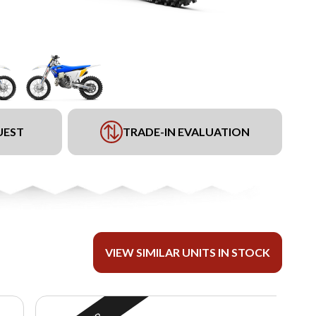
UEST
TRADE-IN EVALUATION
VIEW SIMILAR UNITS IN STOCK