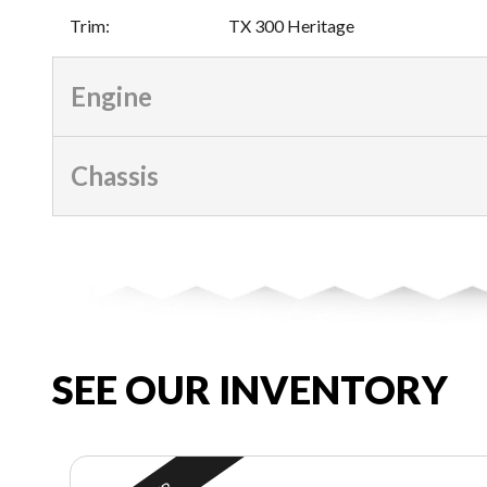
Trim
:
TX 300 Heritage
Engine
Chassis
SEE OUR INVENTORY