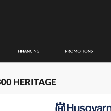
FINANCING
PROMOTIONS
00 HERITAGE