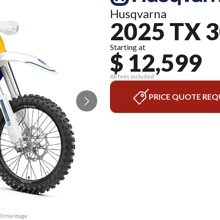
Husqvarna
2025 TX 
Starting at
$ 12,599
All fees included
PRICE QUOTE REQ
00 Heritage
The model 