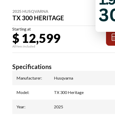
2025 HUSQVARNA
TX 300 HERITAGE
Starting at
$ 12,599
All fees included
Specifications
Manufacturer
:
Husqvarna
Model
:
TX 300 Heritage
Year
:
2025