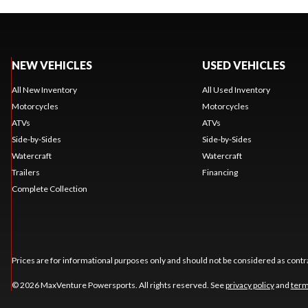
NEW VEHICLES
USED VEHICLES
All New Inventory
All Used Inventory
Motorcycles
Motorcycles
ATVs
ATVs
Side-by-Sides
Side-by-Sides
Watercraft
Watercraft
Trailers
Financing
Complete Collection
Prices are for informational purposes only and should not be considered as contra
© 2026 MaxVenture Powersports. All rights reserved. See
privacy policy
and
term