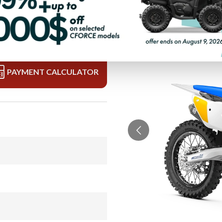
PAYMENT CALCULATOR