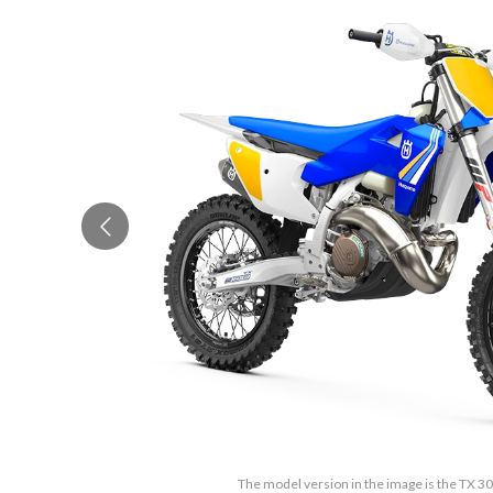
The model version in the image is the TX 3