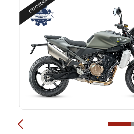
ON ORDER