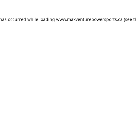
 has occurred while loading
www.maxventurepowersports.ca
(see t