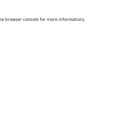
he
browser console
for more information).