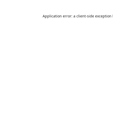
Application error: a
client
-side exception