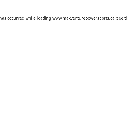
 has occurred while loading
www.maxventurepowersports.ca
(see t