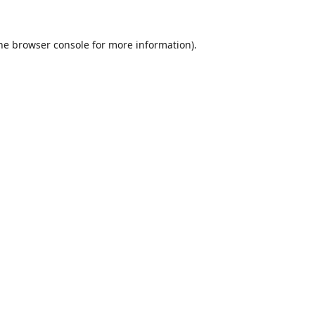
he
browser console
for more information).