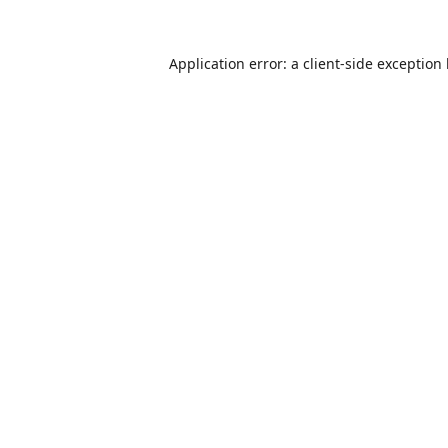
Application error: a
client
-side exception