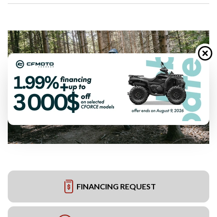
FINANCING REQUEST