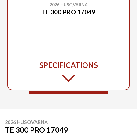
2026 HUSQVARNA
TE 300 PRO 17049
SPECIFICATIONS
2026 HUSQVARNA
TE 300 PRO 17049