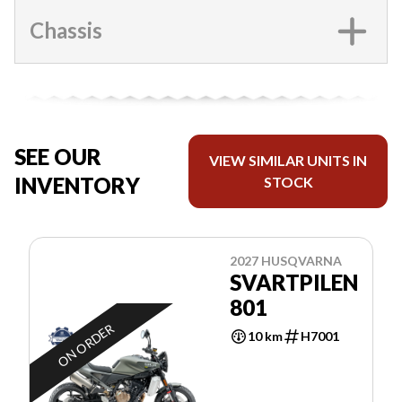
Chassis
SEE OUR
VIEW SIMILAR UNITS IN
INVENTORY
STOCK
2027 HUSQVARNA
SVARTPILEN
801
ON ORDER
10 km
H7001