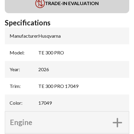
TRADE-IN EVALUATION
Specifications
Manufacturer
:
Husqvarna
Model
:
TE 300 PRO
Year
:
2026
Trim
:
TE 300 PRO 17049
Color
:
17049
Engine