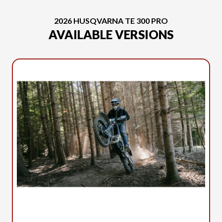
2026 HUSQVARNA TE 300 PRO
AVAILABLE VERSIONS