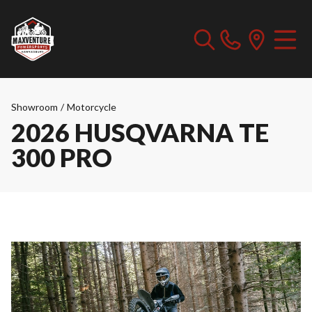
Showroom
/
Motorcycle
2026 HUSQVARNA TE
300 PRO