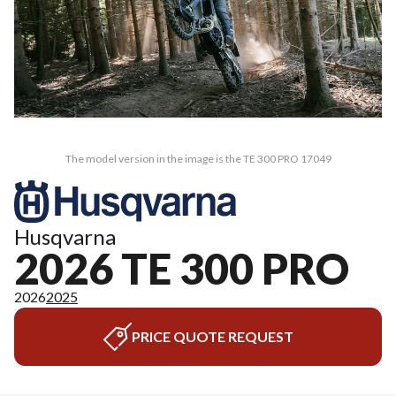
The model version in the image is the TE 300 PRO 17049
Husqvarna
2026 TE 300 PRO
2026
2025
PRICE QUOTE REQUEST