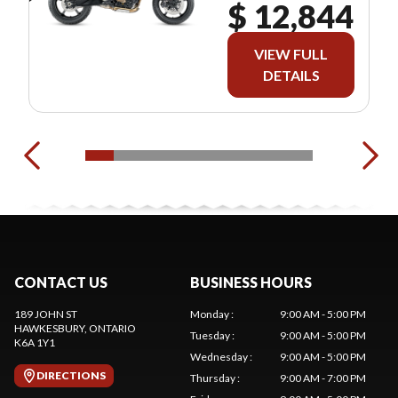
$ 12,844
VIEW FULL
DETAILS
CONTACT US
BUSINESS HOURS
189 JOHN ST
Monday
:
9:00 AM - 5:00 PM
HAWKESBURY
, ONTARIO
Tuesday
:
9:00 AM - 5:00 PM
K6A 1Y1
Wednesday
:
9:00 AM - 5:00 PM
DIRECTIONS
Thursday
:
9:00 AM - 7:00 PM