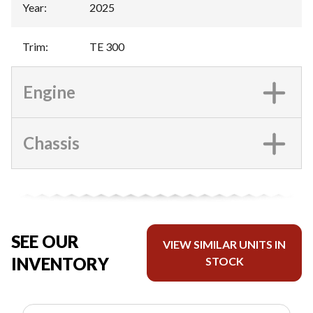
Year
:
2025
Trim
:
TE 300
Engine
Chassis
SEE OUR
VIEW SIMILAR UNITS IN
INVENTORY
STOCK