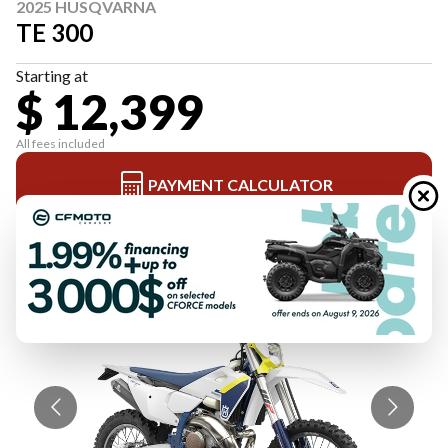
2025 HUSQVARNA
TE 300
Starting at
$ 12,399
All fees included
PAYMENT CALCULATOR