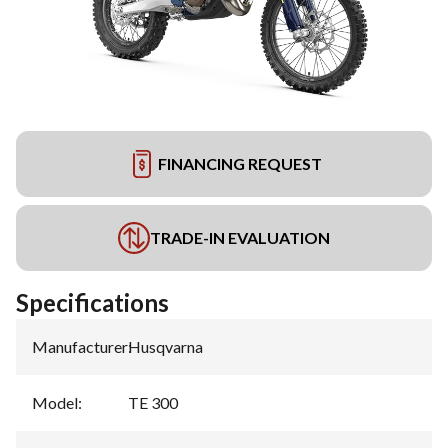
FINANCING REQUEST
TRADE-IN EVALUATION
Specifications
Manufacturer
:
Husqvarna
Model
:
TE 300