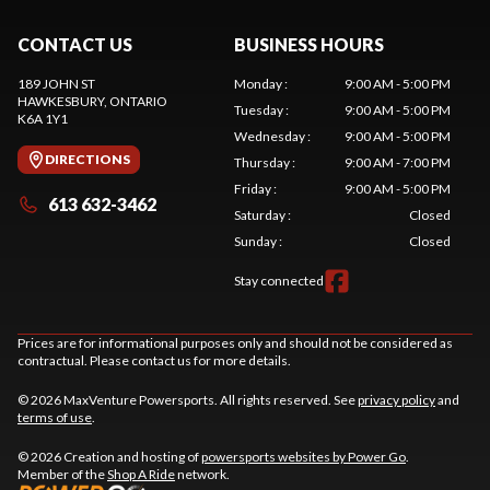
CONTACT US
BUSINESS HOURS
189 JOHN ST
Monday
:
9:00 AM - 5:00 PM
HAWKESBURY
, ONTARIO
Tuesday
:
9:00 AM - 5:00 PM
K6A 1Y1
Wednesday
:
9:00 AM - 5:00 PM
DIRECTIONS
Thursday
:
9:00 AM - 7:00 PM
Friday
:
9:00 AM - 5:00 PM
613 632-3462
Saturday
:
Closed
Sunday
:
Closed
Stay connected
Prices are for informational purposes only and should not be considered as
contractual. Please contact us for more details.
© 2026 MaxVenture Powersports. All rights reserved. See
privacy policy
and
terms of use
.
© 2026 Creation and hosting of
powersports websites by Power Go
.
Member of the
Shop A Ride
network.