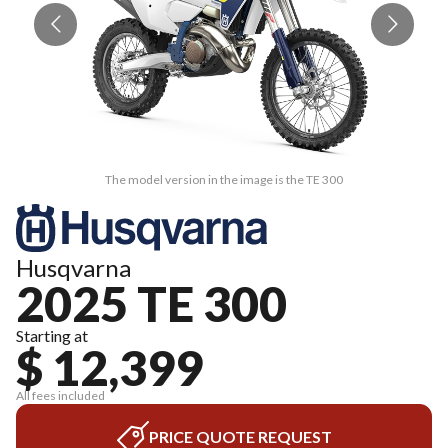
The model version in the image is the TE 300
Husqvarna
2025 TE 300
Starting at
$ 12,399
All fees included
PRICE QUOTE REQUEST