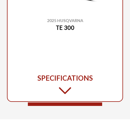
2025 HUSQVARNA
TE 300
SPECIFICATIONS