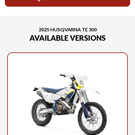
2025 HUSQVARNA TE 300
AVAILABLE VERSIONS