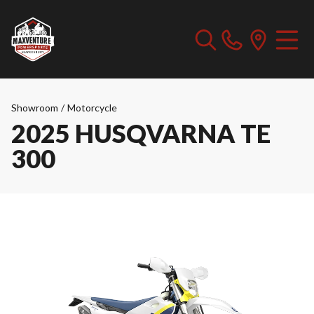
Showroom
/
Motorcycle
2025 HUSQVARNA TE
300