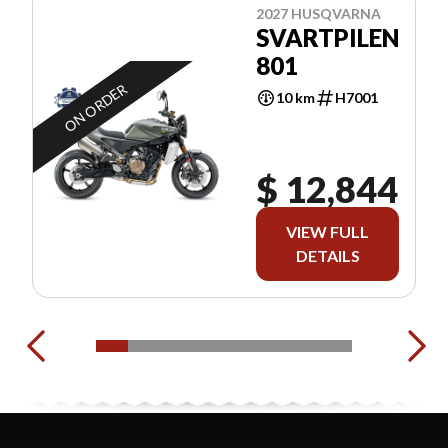
2027 HUSQVARNA
SVARTPILEN
801
ON ORDER
10 km
H7001
$ 12,844
VIEW FULL
DETAILS