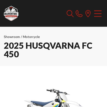
Showroom
/
Motorcycle
2025 HUSQVARNA FC
450