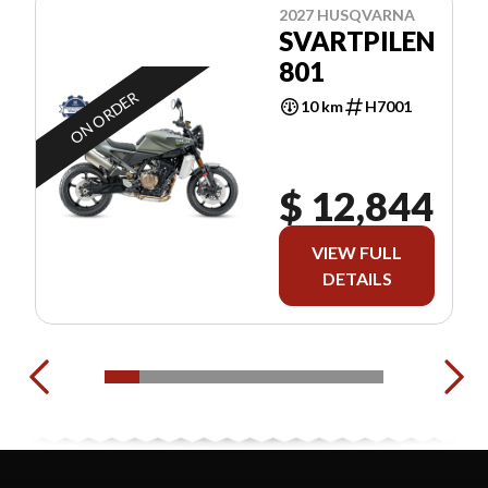
2027 HUSQVARNA
SVARTPILEN
801
ON ORDER
10 km
H7001
$ 12,844
VIEW FULL
DETAILS