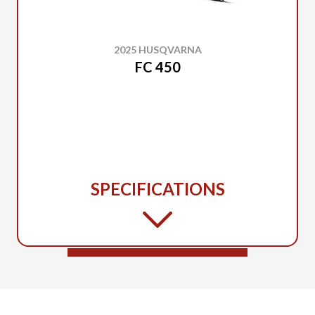
2025 HUSQVARNA
FC 450
SPECIFICATIONS