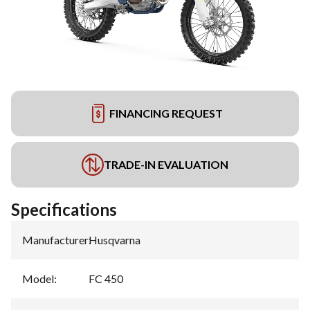
FINANCING REQUEST
TRADE-IN EVALUATION
Specifications
Manufacturer
:
Husqvarna
Model
:
FC 450