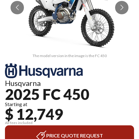
The model version in the image is the FC 450
Husqvarna
2025 FC 450
Starting at
$ 12,749
All fees included
PRICE QUOTE REQUEST