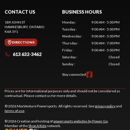
CONTACT US
BUSINESS HOURS
189 JOHN ST
Monday
:
9:00 AM - 5:00 PM
HAWKESBURY
, ONTARIO
Tuesday
:
9:00 AM - 5:00 PM
K6A 1Y1
Wednesday
:
9:00 AM - 5:00 PM
DIRECTIONS
Thursday
:
9:00 AM - 7:00 PM
Friday
:
9:00 AM - 5:00 PM
613 632-3462
Saturday
:
Closed
Sunday
:
Closed
Stay connected
Prices are for informational purposes only and should not be considered as
contractual. Please contact us for more details.
© 2026 MaxVenture Powersports. All rights reserved. See
privacy policy
and
terms of use
.
© 2026 Creation and hosting of
powersports websites by Power Go
.
Member of the
Shop A Ride
network.