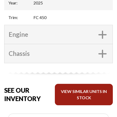
Year
:
2025
Trim
:
FC 450
Engine
Chassis
SEE OUR
VIEW SIMILAR UNITS IN
INVENTORY
STOCK