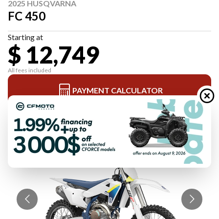
2025 HUSQVARNA
FC 450
Starting at
$ 12,749
All fees included
PAYMENT CALCULATOR