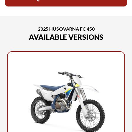
2025 HUSQVARNA FC 450
AVAILABLE VERSIONS