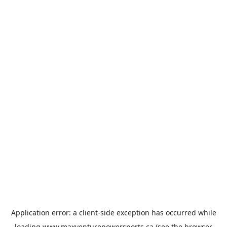
Application error: a
client
-side exception has occurred while
loading
www.maxventurepowersports.ca
(see the
browser