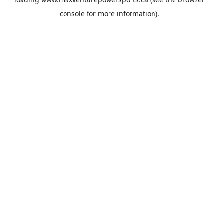
console
for more information).