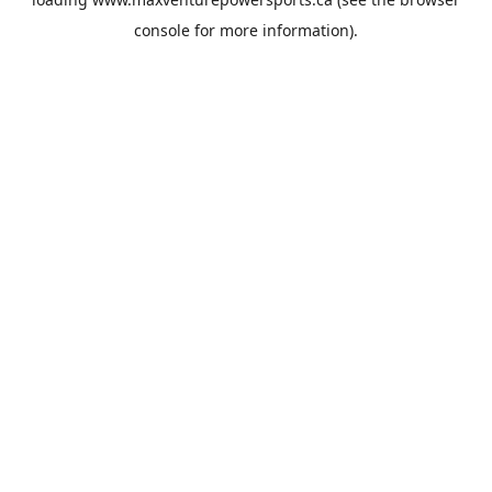
console
for more information).