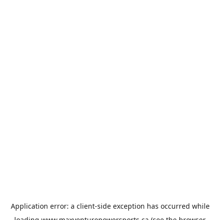
Application error: a
client
-side exception has occurred while
loading
www.maxventurepowersports.ca
(see the
browser