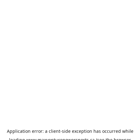
Application error: a
client
-side exception has occurred while
loading
www.maxventurepowersports.ca
(see the
browser