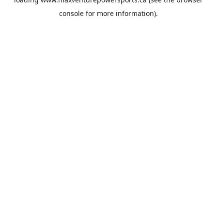
console
for more information).